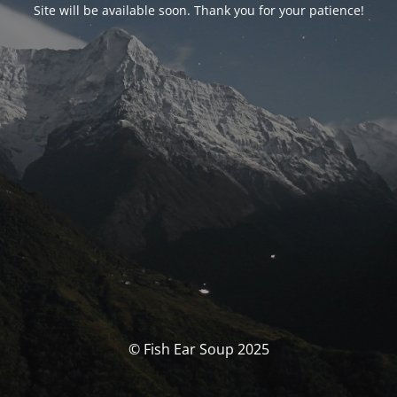
Site will be available soon. Thank you for your patience!
© Fish Ear Soup 2025