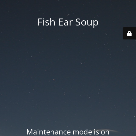
Fish Ear Soup
Maintenance mode is on