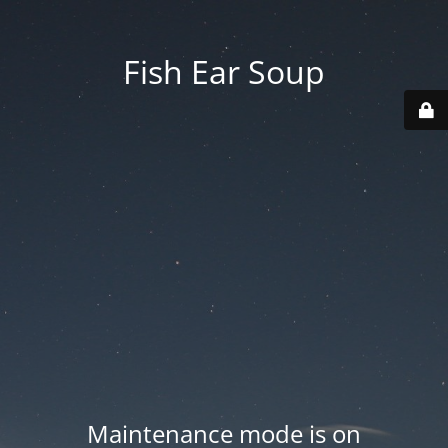
Fish Ear Soup
Maintenance mode is on