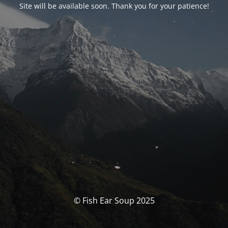
Site will be available soon. Thank you for your patience!
© Fish Ear Soup 2025