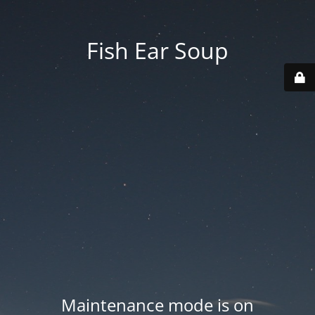
Fish Ear Soup
Maintenance mode is on