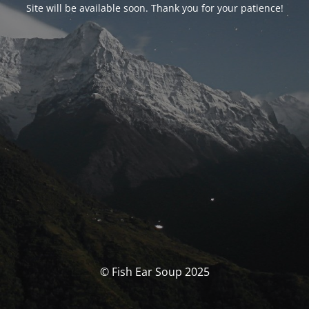
Site will be available soon. Thank you for your patience!
© Fish Ear Soup 2025