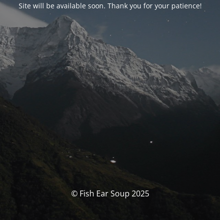
Site will be available soon. Thank you for your patience!
© Fish Ear Soup 2025