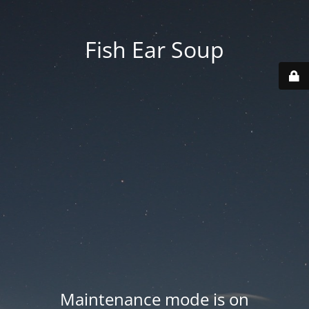
Fish Ear Soup
Maintenance mode is on