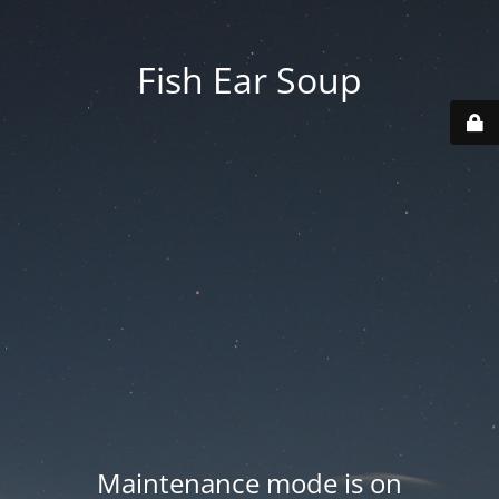
Fish Ear Soup
Maintenance mode is on