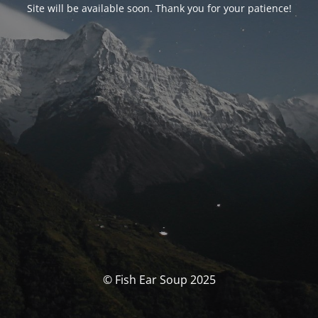
Site will be available soon. Thank you for your patience!
© Fish Ear Soup 2025