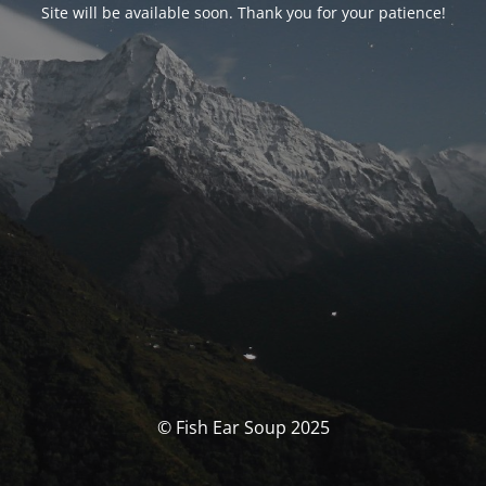
Site will be available soon. Thank you for your patience!
© Fish Ear Soup 2025