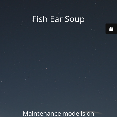
Fish Ear Soup
Maintenance mode is on